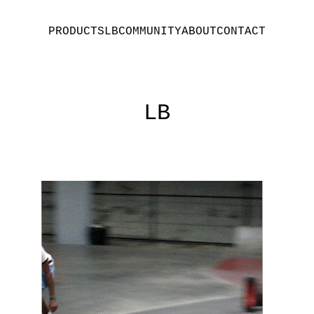
PRODUCTS
LB
COMMUNITY
ABOUT
CONTACT
LB